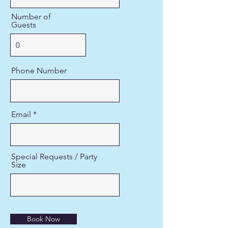
Number of
Guests
Phone Number
Email
Special Requests / Party
Size
Book Now