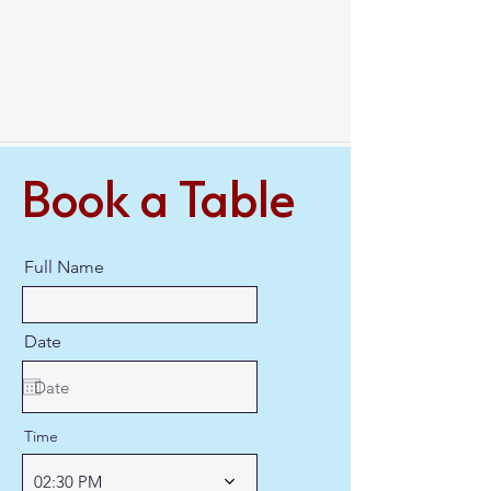
Book a Table
Full Name
Date
Time
02:30 PM